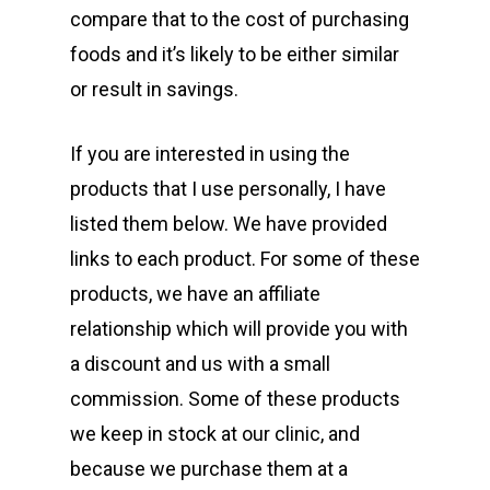
compare that to the cost of purchasing
foods and it’s likely to be either similar
or result in savings.
If you are interested in using the
products that I use personally, I have
listed them below. We have provided
links to each product. For some of these
products, we have an affiliate
relationship which will provide you with
a discount and us with a small
commission. Some of these products
we keep in stock at our clinic, and
because we purchase them at a