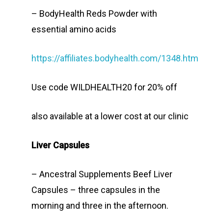
– BodyHealth Reds Powder with
essential amino acids
https://affiliates.bodyhealth.com/1348.htm
Use code WILDHEALTH20 for 20% off
also available at a lower cost at our clinic
Liver Capsules
– Ancestral Supplements Beef Liver
Capsules – three capsules in the
morning and three in the afternoon.