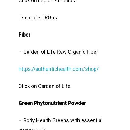
Click on Legion Athletics
Use code DRGus
Fiber
– Garden of Life Raw Organic Fiber
https://authentichealth.com/shop/
Click on Garden of Life
Green Phytonutrient Powder
– Body Health Greens with essential
amino acids