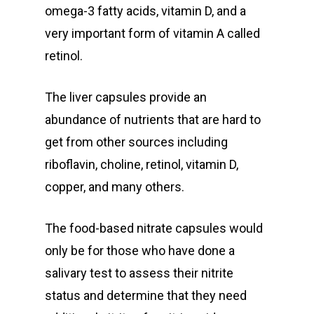
omega-3 fatty acids, vitamin D, and a
very important form of vitamin A called
retinol.
The liver capsules provide an
abundance of nutrients that are hard to
get from other sources including
riboflavin, choline, retinol, vitamin D,
copper, and many others.
The food-based nitrate capsules would
only be for those who have done a
salivary test to assess their nitrite
status and determine that they need