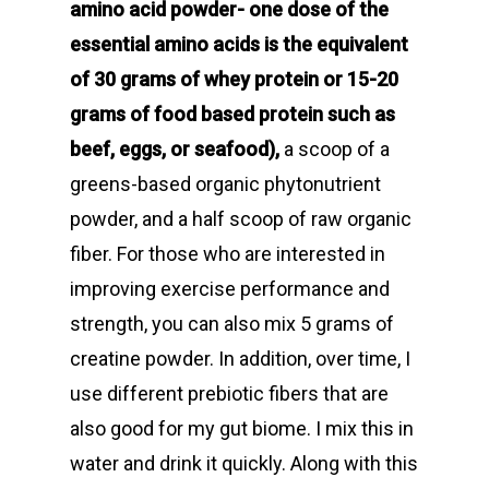
amino acid powder- one dose of the
essential amino acids is the equivalent
of 30 grams of whey protein or 15-20
grams of food based protein such as
beef, eggs, or seafood),
a scoop of a
greens-based organic phytonutrient
powder, and a half scoop of raw organic
fiber. For those who are interested in
improving exercise performance and
strength, you can also mix 5 grams of
creatine powder. In addition, over time, I
use different prebiotic fibers that are
also good for my gut biome. I mix this in
water and drink it quickly. Along with this