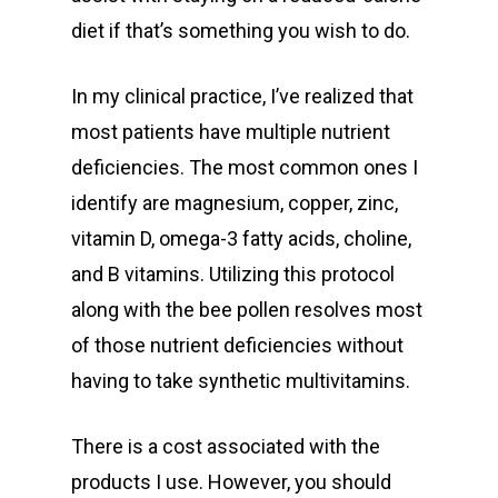
diet if that’s something you wish to do.
In my clinical practice, I’ve realized that
most patients have multiple nutrient
deficiencies. The most common ones I
identify are magnesium, copper, zinc,
vitamin D, omega-3 fatty acids, choline,
and B vitamins. Utilizing this protocol
along with the bee pollen resolves most
of those nutrient deficiencies without
having to take synthetic multivitamins.
There is a cost associated with the
products I use. However, you should