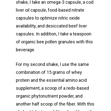
shake, I take an omega-3 capsule, a cod
liver oil capsule, food-based nitrate
capsules to optimize nitric oxide
availability, and desiccated beef liver
capsules. In addition, I take a teaspoon
of organic bee pollen granules with this
beverage.
For my second shake, I use the same
combination of 15 grams of whey
protein and the essential amino acid
supplement, a scoop of a reds-based
organic phytonutrient powder, and
another half scoop of the fiber. With this