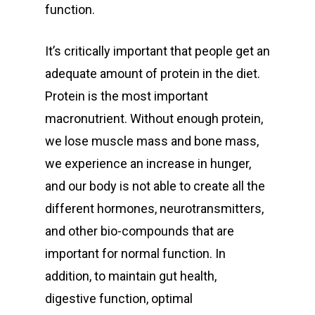
function.
It’s critically important that people get an
adequate amount of protein in the diet.
Protein is the most important
macronutrient. Without enough protein,
we lose muscle mass and bone mass,
we experience an increase in hunger,
and our body is not able to create all the
different hormones, neurotransmitters,
and other bio-compounds that are
important for normal function. In
addition, to maintain gut health,
digestive function, optimal