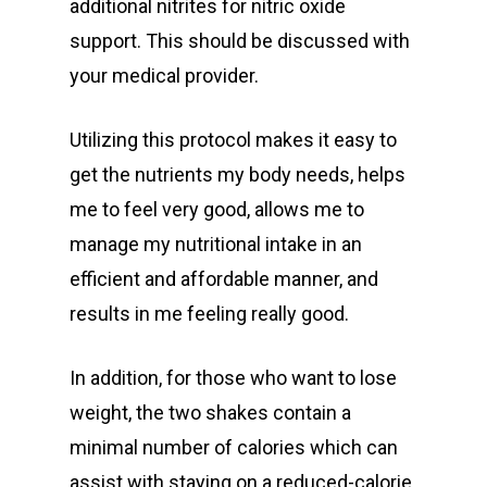
additional nitrites for nitric oxide
support. This should be discussed with
your medical provider.
Utilizing this protocol makes it easy to
get the nutrients my body needs, helps
me to feel very good, allows me to
manage my nutritional intake in an
efficient and affordable manner, and
results in me feeling really good.
In addition, for those who want to lose
weight, the two shakes contain a
minimal number of calories which can
assist with staying on a reduced-calorie