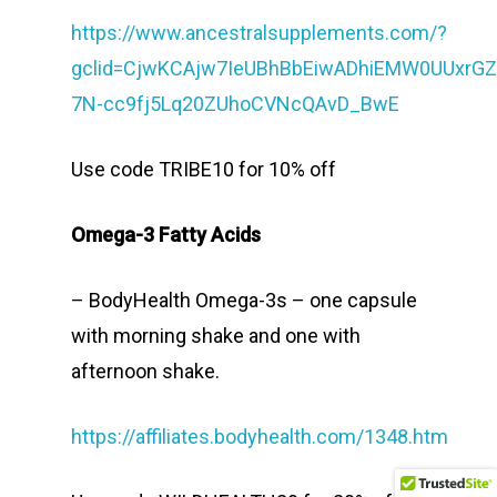
https://www.ancestralsupplements.com/?
gclid=CjwKCAjw7IeUBhBbEiwADhiEMW0UUxrG
7N-cc9fj5Lq20ZUhoCVNcQAvD_BwE
Use code TRIBE10 for 10% off
Omega-3 Fatty Acids
– BodyHealth Omega-3s – one capsule
with morning shake and one with
afternoon shake.
https://affiliates.bodyhealth.com/1348.htm