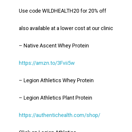
Use code WILDHEALTH20 for 20% off
also available at a lower cost at our clinic
– Native Ascent Whey Protein
https://amzn.to/3Fvii5w
– Legion Athletics Whey Protein
– Legion Athletics Plant Protein
https://authentichealth.com/shop/