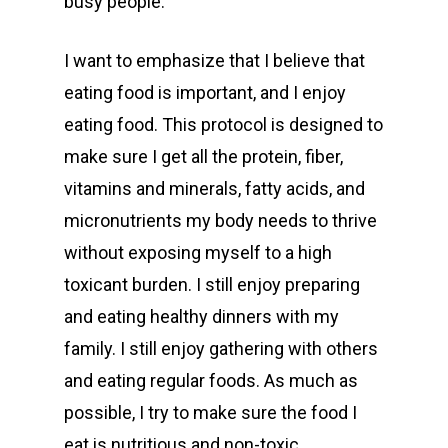
busy people.
I want to emphasize that I believe that
eating food is important, and I enjoy
eating food. This protocol is designed to
make sure I get all the protein, fiber,
vitamins and minerals, fatty acids, and
micronutrients my body needs to thrive
without exposing myself to a high
toxicant burden. I still enjoy preparing
and eating healthy dinners with my
family. I still enjoy gathering with others
and eating regular foods. As much as
possible, I try to make sure the food I
eat is nutritious and non-toxic.