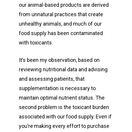
our animal-based products are derived
from unnatural practices that create
unhealthy animals, and much of our
food supply has been contaminated
with toxicants.
It’s been my observation, based on
reviewing nutritional data and advising
and assessing patients, that
supplementation is necessary to
maintain optimal nutrient status. The
second problem is the toxicant burden
associated with our food supply. Even if
you’re making every effort to purchase