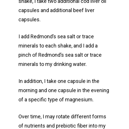
shake, I take two additional cod liver oil
capsules and additional beef liver
capsules.
I add Redmond’s sea salt or trace
minerals to each shake, and I add a
pinch of Redmond’s sea salt or trace
minerals to my drinking water.
In addition, I take one capsule in the
morning and one capsule in the evening
of a specific type of magnesium.
Over time, I may rotate different forms
of nutrients and prebiotic fiber into my