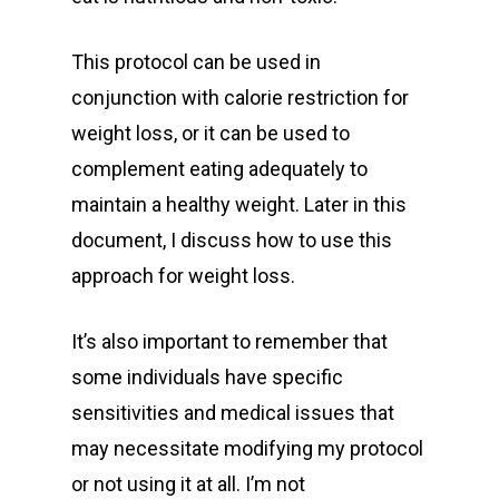
This protocol can be used in
conjunction with calorie restriction for
weight loss, or it can be used to
complement eating adequately to
maintain a healthy weight. Later in this
document, I discuss how to use this
approach for weight loss.
It’s also important to remember that
some individuals have specific
sensitivities and medical issues that
may necessitate modifying my protocol
or not using it at all. I’m not