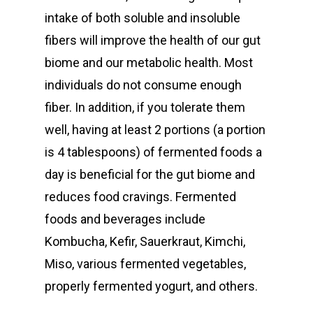
intake of both soluble and insoluble
fibers will improve the health of our gut
biome and our metabolic health. Most
individuals do not consume enough
fiber. In addition, if you tolerate them
well, having at least 2 portions (a portion
is 4 tablespoons) of fermented foods a
day is beneficial for the gut biome and
reduces food cravings. Fermented
foods and beverages include
Kombucha, Kefir, Sauerkraut, Kimchi,
Miso, various fermented vegetables,
properly fermented yogurt, and others.