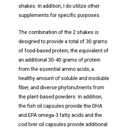
shakes. In addition, I do utilize other
supplements for specific purposes.
The combination of the 2 shakes is
designed to provide a total of 30 grams
of food-based protein, the equivalent of
an additional 30-40 grams of protein
from the essential amino acids, a
healthy amount of soluble and insoluble
fiber, and diverse phytonutrients from
the plant-based powders. In addition,
the fish oil capsules provide the DHA
and EPA omega-3 fatty acids and the
cod liver oil capsules provide additional