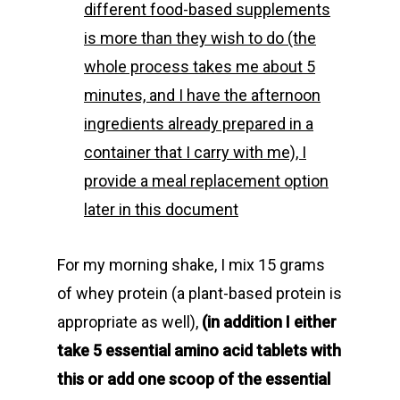
different food-based supplements
is more than they wish to do (the
whole process takes me about 5
minutes, and I have the afternoon
ingredients already prepared in a
container that I carry with me), I
provide a meal replacement option
later in this document
For my morning shake, I mix 15 grams
of whey protein (a plant-based protein is
appropriate as well),
(in addition I either
take 5 essential amino acid tablets with
this or add one scoop of the essential