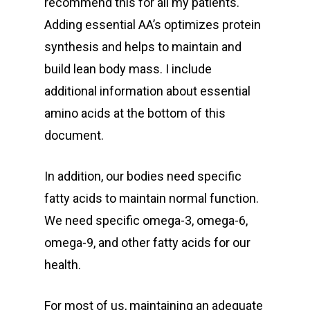
recommend this for all my patients.
Adding essential AA’s optimizes protein
synthesis and helps to maintain and
build lean body mass. I include
additional information about essential
amino acids at the bottom of this
document.
In addition, our bodies need specific
fatty acids to maintain normal function.
We need specific omega-3, omega-6,
omega-9, and other fatty acids for our
health.
For most of us, maintaining an adequate