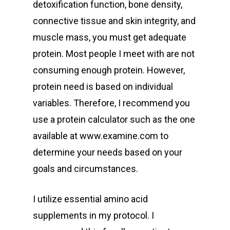
detoxification function, bone density,
connective tissue and skin integrity, and
muscle mass, you must get adequate
protein. Most people I meet with are not
consuming enough protein. However,
protein need is based on individual
variables. Therefore, I recommend you
use a protein calculator such as the one
available at www.examine.com to
determine your needs based on your
goals and circumstances.
I utilize essential amino acid
supplements in my protocol. I