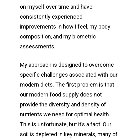
on myself over time and have
consistently experienced
improvements in how I feel, my body
composition, and my biometric
assessments.
My approach is designed to overcome
specific challenges associated with our
modern diets. The first problem is that
our modern food supply does not
provide the diversity and density of
nutrients we need for optimal health.
This is unfortunate, but it’s a fact. Our
soil is depleted in key minerals, many of