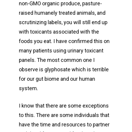
non-GMO organic produce, pasture-
raised humanely treated animals, and
scrutinizing labels, you will still end up
with toxicants associated with the
foods you eat. I have confirmed this on
many patients using urinary toxicant
panels. The most common one I
observe is glyphosate which is terrible
for our gut biome and our human
system.
I know that there are some exceptions
to this. There are some individuals that
have the time and resources to partner