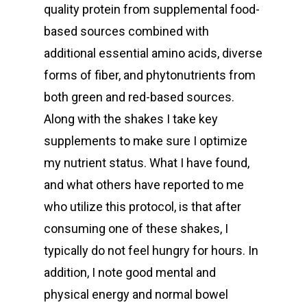
quality protein from supplemental food-
based sources combined with
additional essential amino acids, diverse
forms of fiber, and phytonutrients from
both green and red-based sources.
Along with the shakes I take key
supplements to make sure I optimize
my nutrient status. What I have found,
and what others have reported to me
who utilize this protocol, is that after
consuming one of these shakes, I
typically do not feel hungry for hours. In
addition, I note good mental and
physical energy and normal bowel