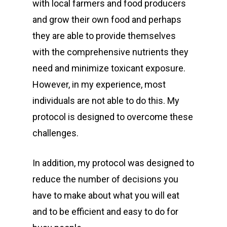
with local farmers and food producers
and grow their own food and perhaps
they are able to provide themselves
with the comprehensive nutrients they
need and minimize toxicant exposure.
However, in my experience, most
individuals are not able to do this. My
protocol is designed to overcome these
challenges.
In addition, my protocol was designed to
reduce the number of decisions you
have to make about what you will eat
and to be efficient and easy to do for