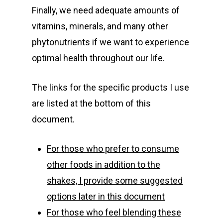
Finally, we need adequate amounts of
vitamins, minerals, and many other
phytonutrients if we want to experience
optimal health throughout our life.
The links for the specific products I use
are listed at the bottom of this
document.
For those who prefer to consume
other foods in addition to the
shakes, I provide some suggested
options later in this document
For those who feel blending these