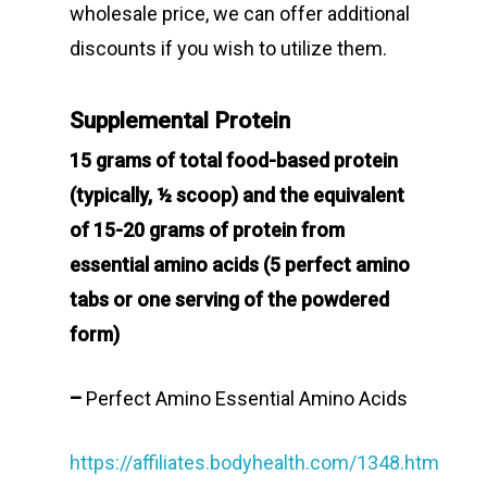
wholesale price, we can offer additional
discounts if you wish to utilize them.
Supplemental Protein
15 grams of total food-based protein
(typically, ½ scoop) and the equivalent
of 15-20 grams of protein from
essential amino acids (5 perfect amino
tabs or one serving of the powdered
form)
–
Perfect Amino Essential Amino Acids
https://affiliates.bodyhealth.com/1348.htm