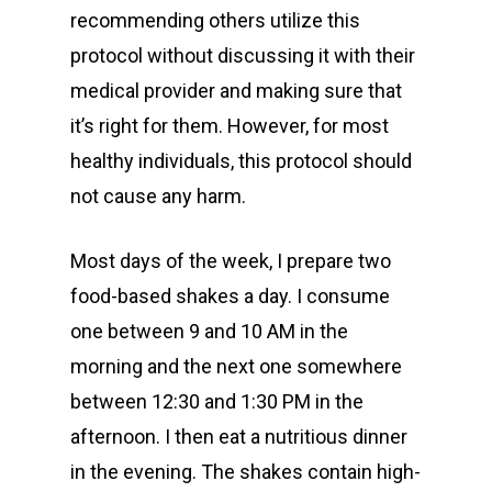
recommending others utilize this
protocol without discussing it with their
medical provider and making sure that
it’s right for them. However, for most
healthy individuals, this protocol should
not cause any harm.
Most days of the week, I prepare two
food-based shakes a day. I consume
one between 9 and 10 AM in the
morning and the next one somewhere
between 12:30 and 1:30 PM in the
afternoon. I then eat a nutritious dinner
in the evening. The shakes contain high-