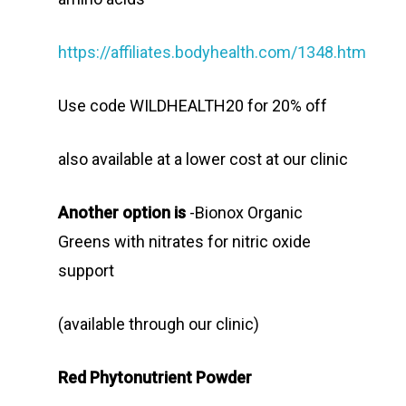
https://affiliates.bodyhealth.com/1348.htm
Use code WILDHEALTH20 for 20% off
also available at a lower cost at our clinic
Another option is
-Bionox Organic
Greens with nitrates for nitric oxide
support
(available through our clinic)
Red Phytonutrient Powder