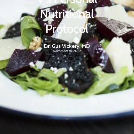
Nutritional
Protocol
Dr. Gus Vickery, MD
November 16, 2022