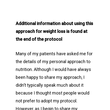
Additional information about using this
approach for weight loss is found at
the end of the protocol
Many of my patients have asked me for
the details of my personal approach to
nutrition. Although I would have always
been happy to share my approach, I
didn’t typically speak much about it
because I thought most people would
not prefer to adopt my protocol.
However, as I begin to share my