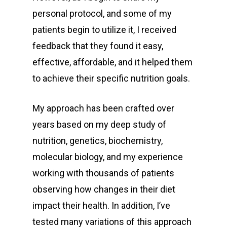
personal protocol, and some of my
patients begin to utilize it, I received
feedback that they found it easy,
effective, affordable, and it helped them
to achieve their specific nutrition goals.
My approach has been crafted over
years based on my deep study of
nutrition, genetics, biochemistry,
molecular biology, and my experience
working with thousands of patients
observing how changes in their diet
impact their health. In addition, I’ve
tested many variations of this approach