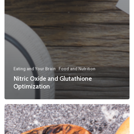
Eating and Your Brain
Food and Nutrition
Nitric Oxide and Glutathione
Optimization