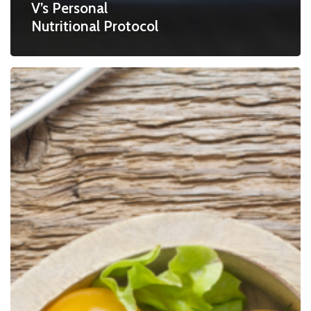
V’s Personal
Nutritional Protocol