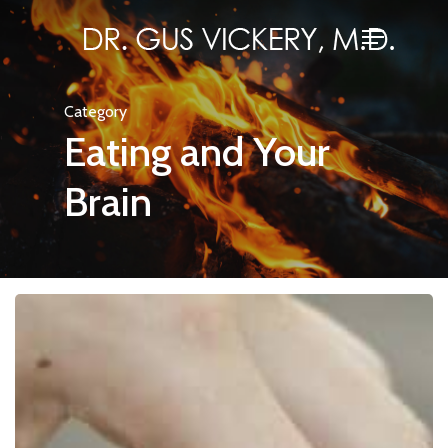
Skip
Menu
to
Close
main
Menu
content
Category
Eating and Your
Brain