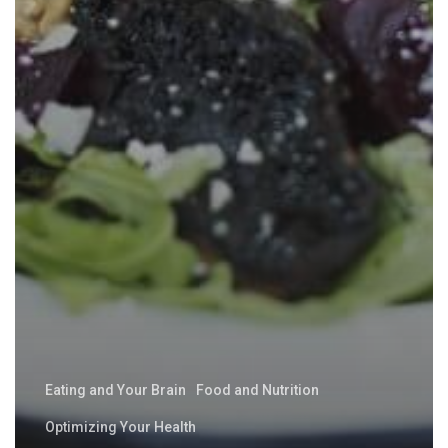
Eating and Your Brain
Food and Nutrition
Optimizing Your Health