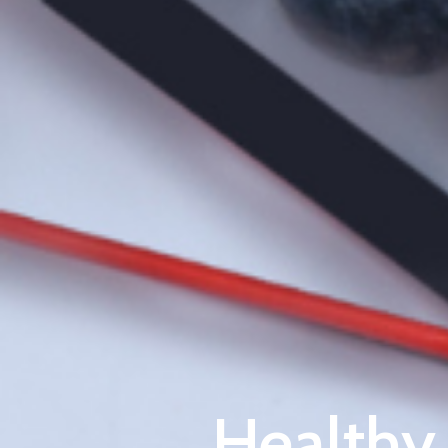
Healthy 