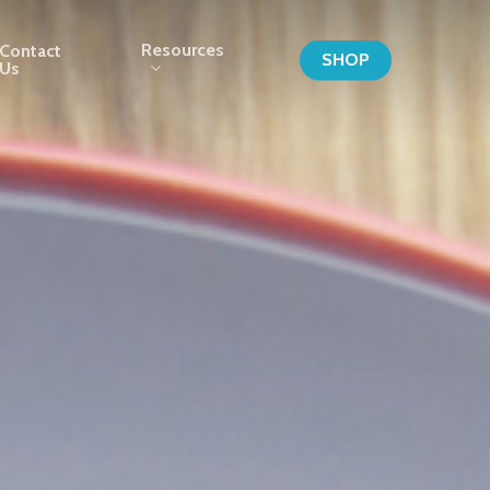
Resources
Contact
SHOP
Us