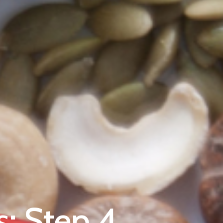
s: Step 4