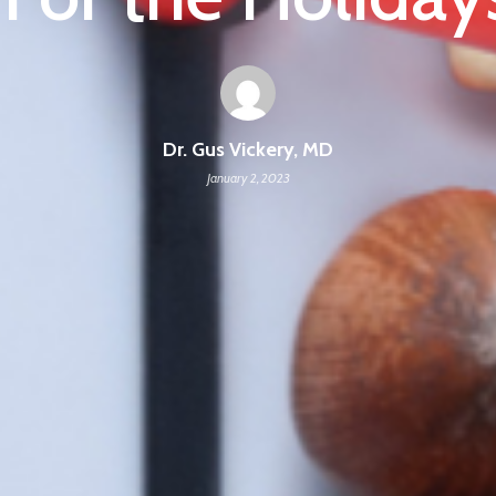
Dr. Gus Vickery, MD
January 2, 2023