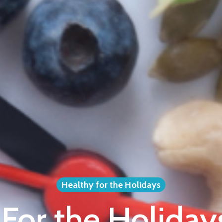
Healthy for the Holidays
For the Holiday