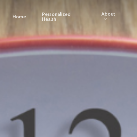
About
Personalized
Home
Health