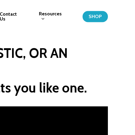
Resources
Contact
SHOP
Us
TIC, OR AN 
ts you like one.