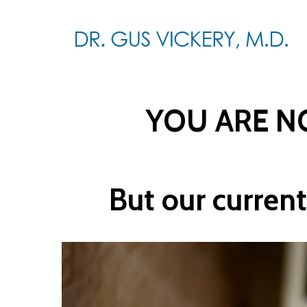
Skip
to
main
content
YOU ARE NO
But our current