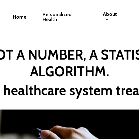
About
Personalized
Home
Health
T A NUMBER, A STATIS
ALGORITHM.
 healthcare system trea